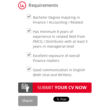
Requirements
Bachelor Degree majoring in
Finance / Accounting / Related
Has minimum 8 years of
experience in related field from
FMCG / Distributor with at least 5
years in managerial level
Excellent exposure of overall
Finance matters
Good communication in English
(Both Oral and Written)