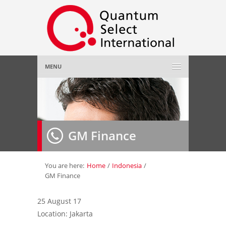
MENU
Home
About Us
»
GM Finance
Employer
»
Job Seeker
»
You are here:
Home
/
Indonesia
/
GM Finance
Gallery
»
25 August 17
Location: Jakarta
Contact Us