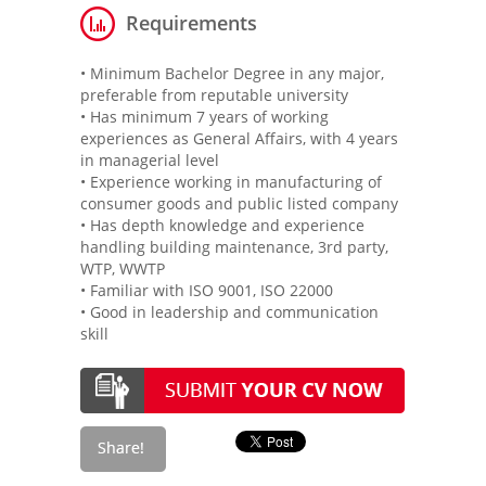
Requirements
• Minimum Bachelor Degree in any major,
preferable from reputable university
• Has minimum 7 years of working
experiences as General Affairs, with 4 years
in managerial level
• Experience working in manufacturing of
consumer goods and public listed company
• Has depth knowledge and experience
handling building maintenance, 3rd party,
WTP, WWTP
• Familiar with ISO 9001, ISO 22000
• Good in leadership and communication
skill