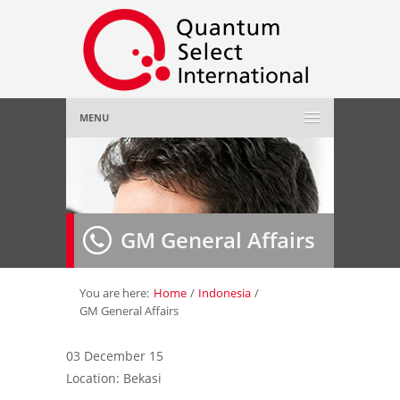
MENU
Home
About Us
»
GM General Affairs
Employer
»
Job Seeker
»
You are here:
Home
/
Indonesia
/
GM General Affairs
Gallery
»
03 December 15
Location: Bekasi
Contact Us