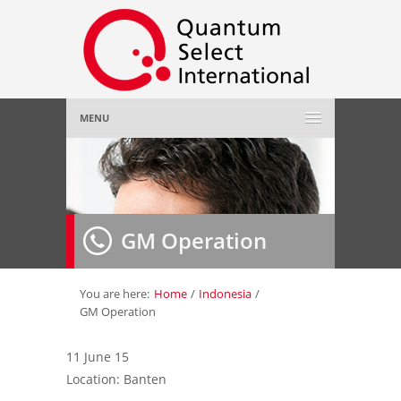
MENU
Home
About Us
»
GM Operation
Employer
»
Job Seeker
»
You are here:
Home
/
Indonesia
/
GM Operation
Gallery
»
11 June 15
Location: Banten
Contact Us