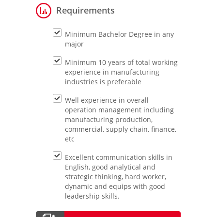
Requirements
Minimum Bachelor Degree in any
major
Minimum 10 years of total working
experience in manufacturing
industries is preferable
Well experience in overall
operation management including
manufacturing production,
commercial, supply chain, finance,
etc
Excellent communication skills in
English, good analytical and
strategic thinking, hard worker,
dynamic and equips with good
leadership skills.