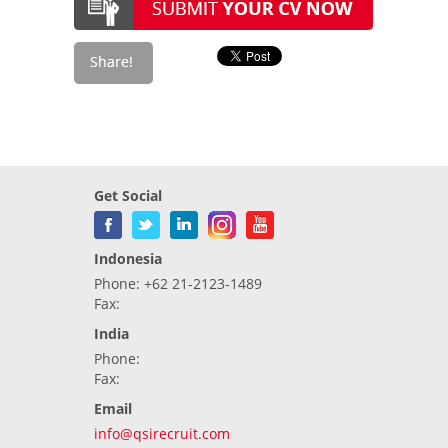
Get Social
Indonesia
Phone: +62 21-2123-1489
Fax:
India
Phone:
Fax:
Email
info@qsirecruit.com