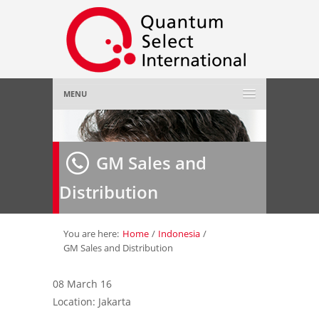
MENU
Home
GM Sales and
About Us
»
Distribution
Employer
»
Job Seeker
»
You are here:
Home
/
Indonesia
/
GM Sales and Distribution
Gallery
»
08 March 16
Location: Jakarta
Contact Us