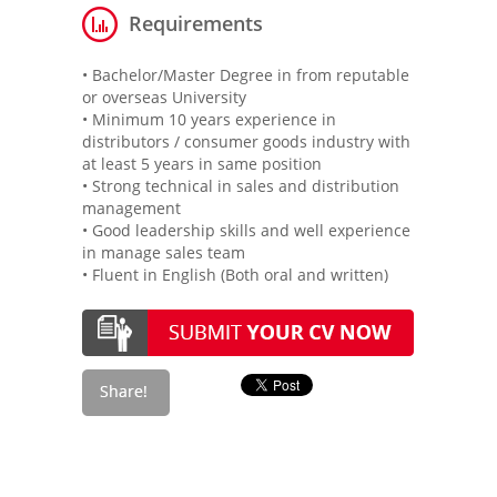
Requirements
• Bachelor/Master Degree in from reputable
or overseas University
• Minimum 10 years experience in
distributors / consumer goods industry with
at least 5 years in same position
• Strong technical in sales and distribution
management
• Good leadership skills and well experience
in manage sales team
• Fluent in English (Both oral and written)