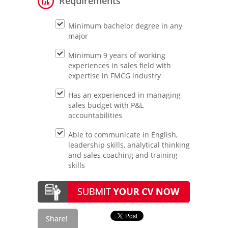
Requirements
Minimum bachelor degree in any
major
Minimum 9 years of working
experiences in sales field with
expertise in FMCG industry
Has an experienced in managing
sales budget with P&L
accountabilities
Able to communicate in English,
leadership skills, analytical thinking
and sales coaching and training
skills