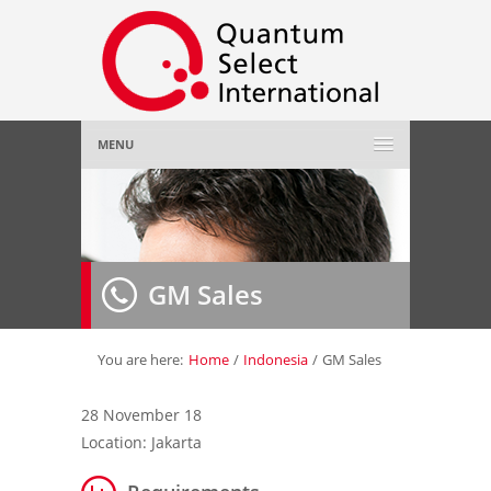
MENU
Home
About Us
»
GM Sales
Employer
»
Job Seeker
»
You are here:
Home
/
Indonesia
/
GM Sales
Gallery
»
28 November 18
Location: Jakarta
Contact Us