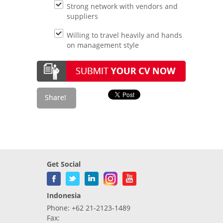
Strong network with vendors and
suppliers
Willing to travel heavily and hands
on management style
Get Social
Indonesia
Phone: +62 21-2123-1489
Fax: