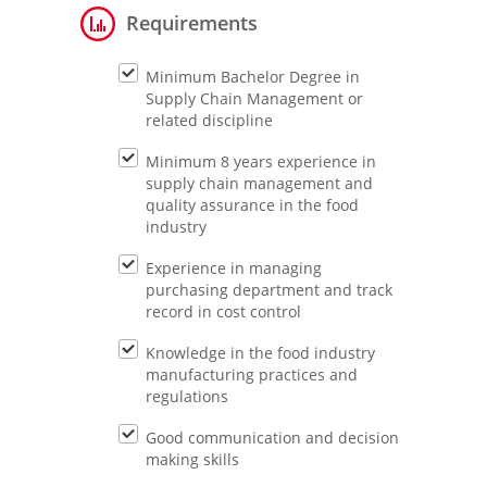
Requirements
Minimum Bachelor Degree in
Supply Chain Management or
related discipline
Minimum 8 years experience in
supply chain management and
quality assurance in the food
industry
Experience in managing
purchasing department and track
record in cost control
Knowledge in the food industry
manufacturing practices and
regulations
Good communication and decision
making skills