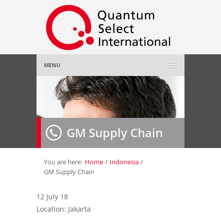
MENU
Home
About Us
»
GM Supply Chain
Employer
»
Job Seeker
»
You are here:
Home
/
Indonesia
/
GM Supply Chain
Gallery
»
12 July 18
Location: Jakarta
Contact Us