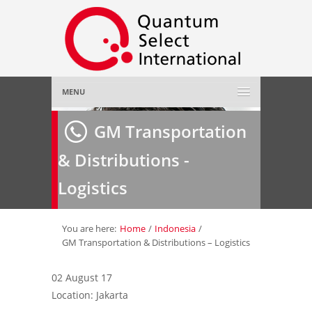
MENU
Home
GM Transportation
& Distributions -
About Us
»
Logistics
Employer
»
Job Seeker
»
You are here:
Home
/
Indonesia
/
GM Transportation & Distributions – Logistics
Gallery
»
02 August 17
Location: Jakarta
Contact Us