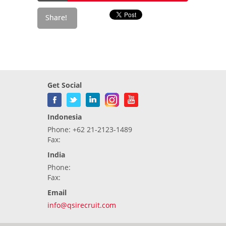
Get Social
Indonesia
Phone: +62 21-2123-1489
Fax:
India
Phone:
Fax:
Email
info@qsirecruit.com