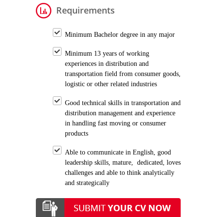
Requirements
Minimum Bachelor degree in any major
Minimum 13 years of working
experiences in distribution and
transportation field from consumer goods,
logistic or other related industries
Good technical skills in transportation and
distribution management and experience
in handling fast moving or consumer
products
Able to communicate in English, good
leadership skills, mature, dedicated, loves
challenges and able to think analytically
and strategically