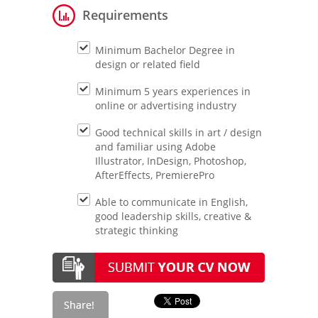
Requirements
Minimum Bachelor Degree in
design or related field
Minimum 5 years experiences in
online or advertising industry
Good technical skills in art / design
and familiar using Adobe
Illustrator, InDesign, Photoshop,
AfterEffects, PremierePro
Able to communicate in English,
good leadership skills, creative &
strategic thinking