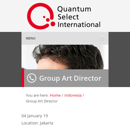
MENU
Home
About Us
»
Group Art Director
Employer
»
Job Seeker
»
You are here:
Home
/
Indonesia
/
Group Art Director
Gallery
»
04 January 19
Location: Jakarta
Contact Us