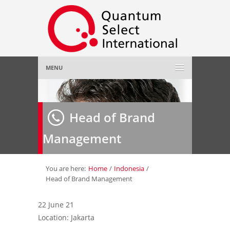
MENU
Home
Head of Brand
About Us
»
Management
Employer
»
Job Seeker
»
You are here:
Home
/
Indonesia
/
Head of Brand Management
Gallery
»
22 June 21
Location: Jakarta
Contact Us