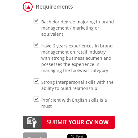
Requirements
Bachelor degree majoring in brand
management / marketing or
equivalent
Have 6 years experiences in brand
management on retail industry
with strong business acumen and
possesses the experience in
managing the footwear category
Strong interpersonal skills with the
ability to build relationship
Proficient with English skills is a
must