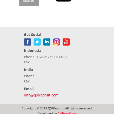
Get Social
Indonesia
Phone: +62 21-2123-1489
Fax:
India
Phone:
Fax:
Email
info@qsirecruit.com
Copyright © 2013 QSIRecruit. All rights reserved.
Developed by
CalibreWorks