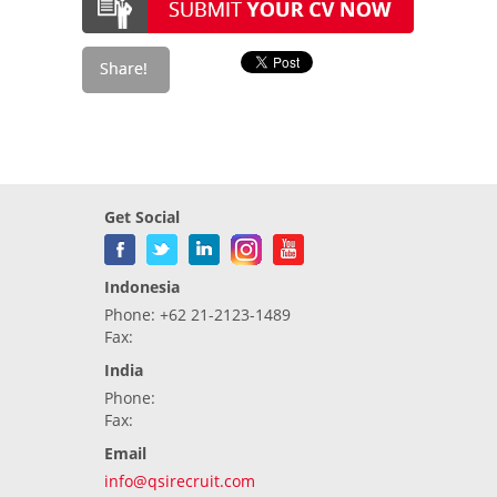
Get Social
Indonesia
Phone: +62 21-2123-1489
Fax:
India
Phone:
Fax:
Email
info@qsirecruit.com