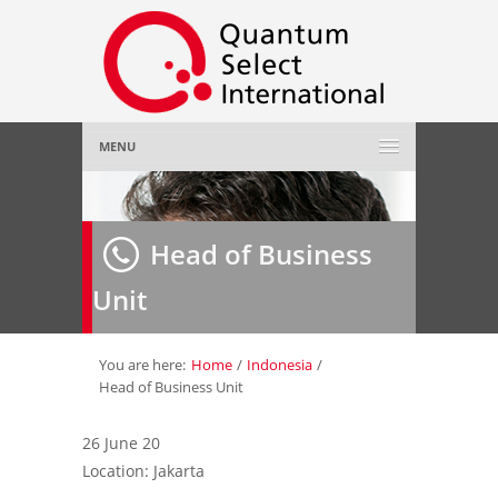
MENU
Home
Head of Business
About Us
»
Unit
Employer
»
Job Seeker
»
You are here:
Home
/
Indonesia
/
Head of Business Unit
Gallery
»
26 June 20
Location: Jakarta
Contact Us