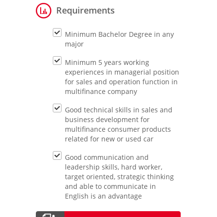
Requirements
Minimum Bachelor Degree in any
major
Minimum 5 years working
experiences in managerial position
for sales and operation function in
multifinance company
Good technical skills in sales and
business development for
multifinance consumer products
related for new or used car
Good communication and
leadership skills, hard worker,
target oriented, strategic thinking
and able to communicate in
English is an advantage