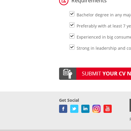
Requirements
Bachelor degree in any maj
Preferably with at least 7 
Experienced in big consum
Strong in leadership and c
Get Social