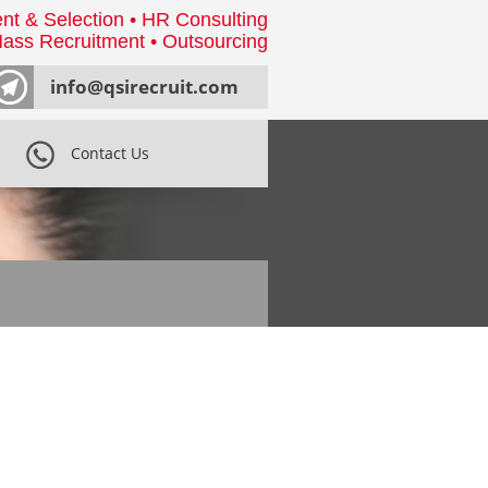
nt & Selection • HR Consulting
ass Recruitment • Outsourcing
info@qsirecruit.com
Contact Us