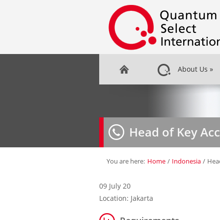
About Us
»
Head of Key Ac
You are here:
Home
/
Indonesia
/
Hea
09 July 20
Location: Jakarta