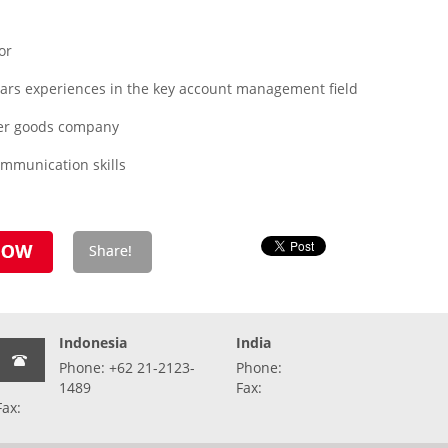
or
years experiences in the key account management field
er goods company
ommunication skills
Indonesia
India
Phone: +62 21-2123-
Phone:
1489
Fax:
Fax: