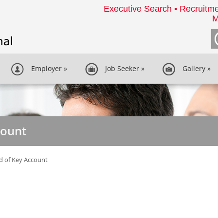
Executive Search • Recruitme
M
Employer
»
Job Seeker
»
Gallery
»
count
d of Key Account