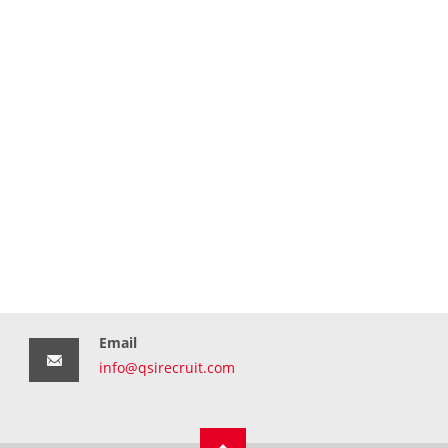
Email
info@qsirecruit.com