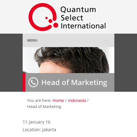
MENU
Home
About Us
»
Head of Marketing
Employer
»
Job Seeker
»
You are here:
Home
/
Indonesia
/
Head of Marketing
Gallery
»
11 January 16
Location: Jakarta
Contact Us