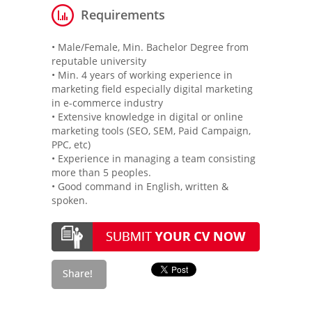
Requirements
• Male/Female, Min. Bachelor Degree from
reputable university
• Min. 4 years of working experience in
marketing field especially digital marketing
in e-commerce industry
• Extensive knowledge in digital or online
marketing tools (SEO, SEM, Paid Campaign,
PPC, etc)
• Experience in managing a team consisting
more than 5 peoples.
• Good command in English, written &
spoken.