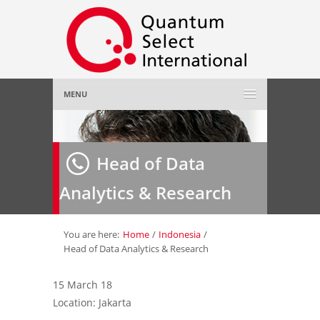
MENU
Home
Head of Data
About Us
»
Analytics & Research
Employer
»
Job Seeker
»
You are here:
Home
/
Indonesia
/
Head of Data Analytics & Research
Gallery
»
15 March 18
Location: Jakarta
Contact Us