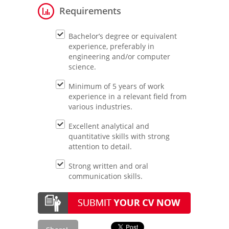
Requirements
Bachelor’s degree or equivalent
experience, preferably in
engineering and/or computer
science.
Minimum of 5 years of work
experience in a relevant field from
various industries.
Excellent analytical and
quantitative skills with strong
attention to detail.
Strong written and oral
communication skills.