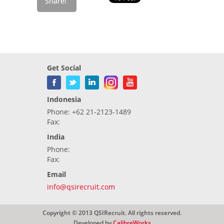
Get Social
Indonesia
Phone: +62 21-2123-1489
Fax:
India
Phone:
Fax:
Email
info@qsirecruit.com
Copyright © 2013 QSIRecruit. All rights reserved.
Developed by
CalibreWorks