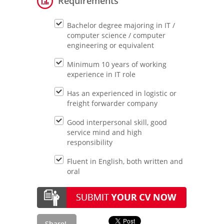
Requirements
Bachelor degree majoring in IT /
computer science / computer
engineering or equivalent
Minimum 10 years of working
experience in IT role
Has an experienced in logistic or
freight forwarder company
Good interpersonal skill, good
service mind and high
responsibility
Fluent in English, both written and
oral