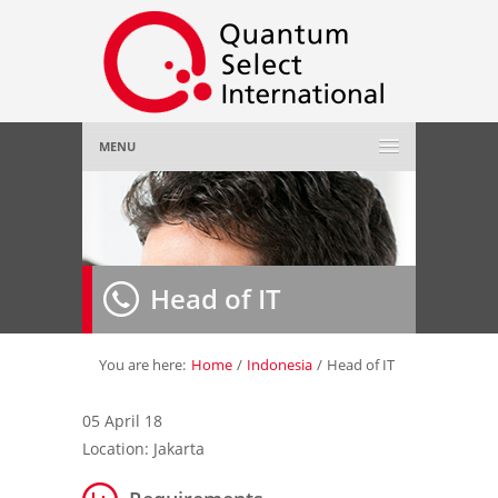
MENU
Home
About Us
»
Head of IT
Employer
»
Job Seeker
»
You are here:
Home
/
Indonesia
/
Head of IT
Gallery
»
05 April 18
Location: Jakarta
Contact Us