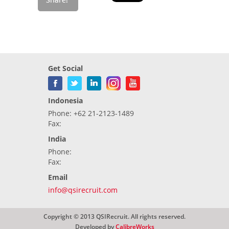
Get Social
Indonesia
Phone: +62 21-2123-1489
Fax:
India
Phone:
Fax:
Email
info@qsirecruit.com
Copyright © 2013 QSIRecruit. All rights reserved.
Developed by
CalibreWorks