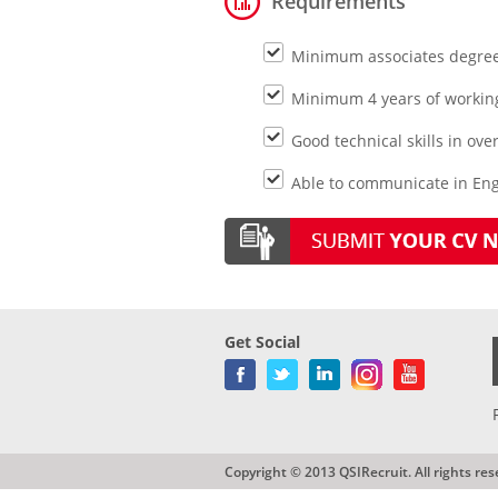
Requirements
Minimum associates degree 
Minimum 4 years of working
Good technical skills in ov
Able to communicate in Engl
Get Social
Copyright © 2013 QSIRecruit. All rights res