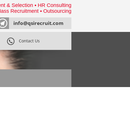
nt & Selection • HR Consulting
ass Recruitment • Outsourcing
info@qsirecruit.com
Contact Us