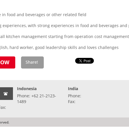
in food and beverages or other related field
 experiences, with strong experiences in food and beverages and 
erall kitchen management starting from operation cost management,
ish, hard worker, good leadership skills and loves challenges
Indonesia
India
Phone: +62 21-2123-
Phone:
1489
Fax:
Fax:
erved.