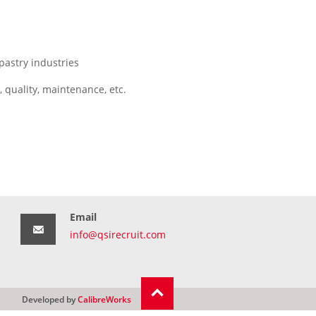
pastry industries
 quality, maintenance, etc.
Email
info@qsirecruit.com
Developed by
CalibreWorks