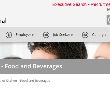
Executive Search • Recruitme
M
Employer
»
Job Seeker
»
Gallery
»
 - Food and Beverages
 of Kitchen – Food and Beverages