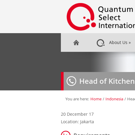
About Us
»
Head of Kitchen
You are here:
Home
/
Indonesia
/
Head
20 December 17
Location: Jakarta