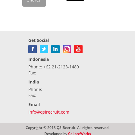
Get Social
Indonesia
Phone: +62 21-2123-1489
Fax:
India
Phone:
Fax:
Email
info@qsirecruit.com
Copyright © 2013 QSIRecruit. All rights reserved.
Developed by
CalibreWorks