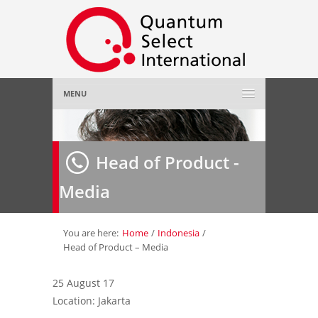
MENU
Home
Head of Product -
About Us
»
Media
Employer
»
Job Seeker
»
You are here:
Home
/
Indonesia
/
Head of Product – Media
Gallery
»
25 August 17
Location: Jakarta
Contact Us