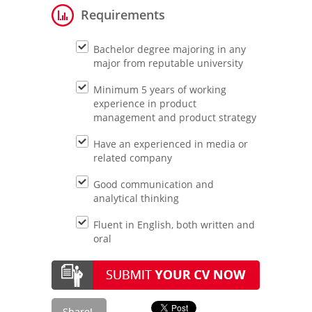
Requirements
Bachelor degree majoring in any
major from reputable university
Minimum 5 years of working
experience in product
management and product strategy
Have an experienced in media or
related company
Good communication and
analytical thinking
Fluent in English, both written and
oral