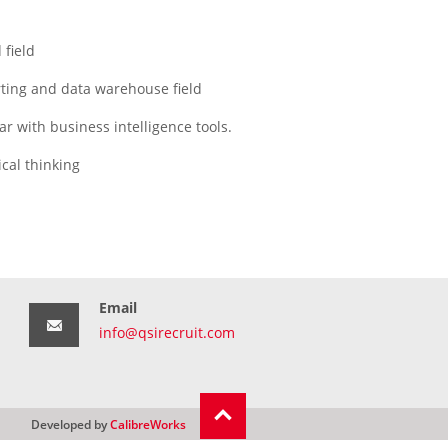
 field
rting and data warehouse field
ar with business intelligence tools.
cal thinking
Email
info@qsirecruit.com
Developed by
CalibreWorks