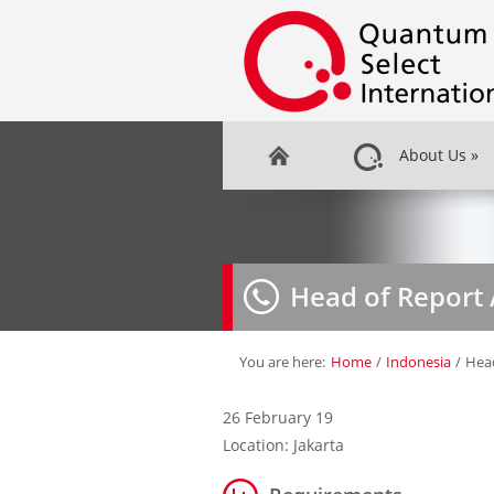
About Us
»
Head of Report 
You are here:
Home
/
Indonesia
/
Head
26 February 19
Location: Jakarta