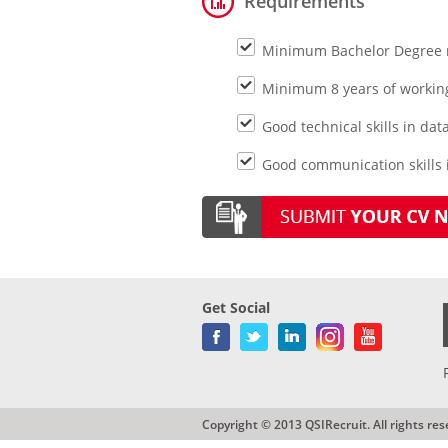
Requirements
Minimum Bachelor Degree ma
Minimum 8 years of working
Good technical skills in dat
Good communication skills i
Get Social
Copyright © 2013 QSIRecruit. All rights res