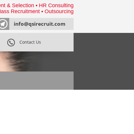
nt & Selection • HR Consulting
ass Recruitment • Outsourcing
info@qsirecruit.com
Contact Us