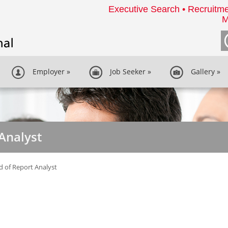
Executive Search • Recruitme
M
Employer
»
Job Seeker
»
Gallery
»
Analyst
 of Report Analyst