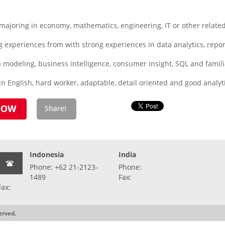
joring in economy, mathematics, engineering, IT or other related
 experiences from with strong experiences in data analytics, repo
a modeling, business intelligence, consumer insight, SQL and famili
n English, hard worker, adaptable, detail oriented and good analyti
Indonesia
India
Phone: +62 21-2123-
Phone:
1489
Fax:
Fax:
erved.