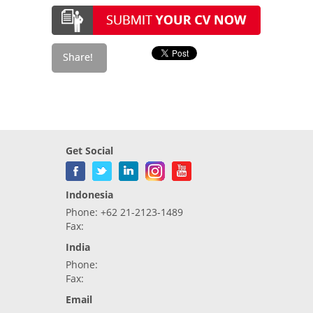
Get Social
Indonesia
Phone: +62 21-2123-1489
Fax:
India
Phone:
Fax:
Email