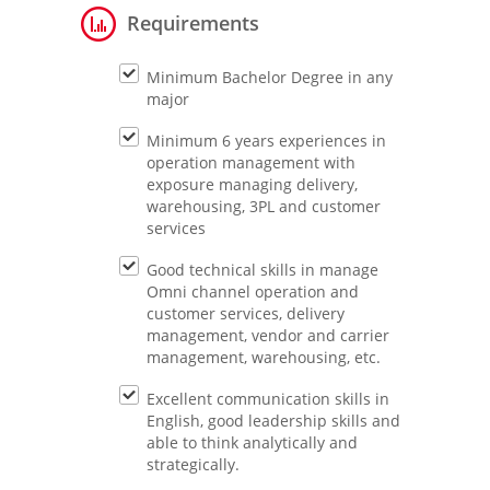
Requirements
Minimum Bachelor Degree in any
major
Minimum 6 years experiences in
operation management with
exposure managing delivery,
warehousing, 3PL and customer
services
Good technical skills in manage
Omni channel operation and
customer services, delivery
management, vendor and carrier
management, warehousing, etc.
Excellent communication skills in
English, good leadership skills and
able to think analytically and
strategically.