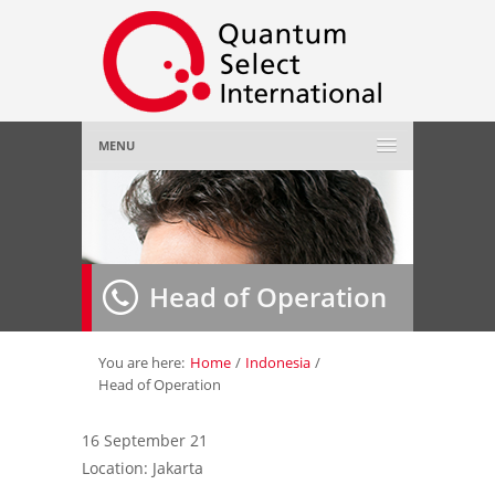
MENU
Home
About Us
»
Head of Operation
Employer
»
Job Seeker
»
You are here:
Home
/
Indonesia
/
Head of Operation
Gallery
»
16 September 21
Location: Jakarta
Contact Us