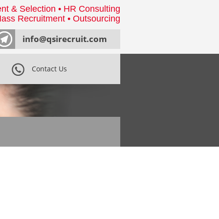
nt & Selection • HR Consulting
ass Recruitment • Outsourcing
info@qsirecruit.com
Contact Us