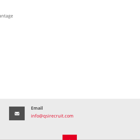
antage
Email
info@qsirecruit.com