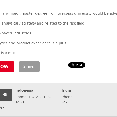
n any major, master degree from overseas university would be adv
analytical / strategy and related to the risk field
t-paced industries
tics and product experience is a plus
s is a must
Indonesia
India
Phone: +62 21-2123-
Phone:
1489
Fax:
Fax: