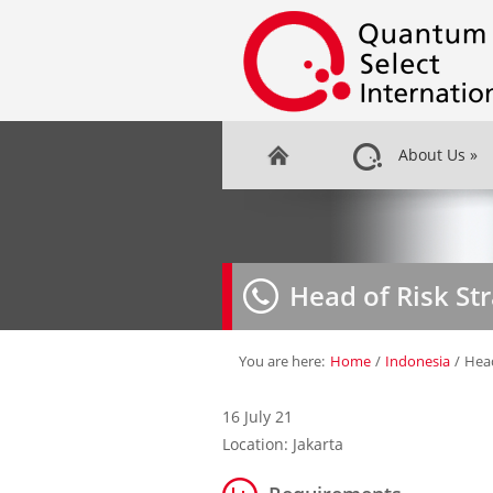
About Us
»
Head of Risk St
You are here:
Home
/
Indonesia
/
Head
16 July 21
Location: Jakarta