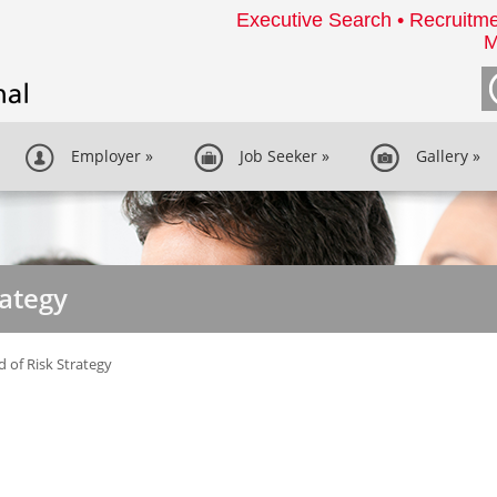
Executive Search • Recruitme
M
Employer
»
Job Seeker
»
Gallery
»
rategy
 of Risk Strategy