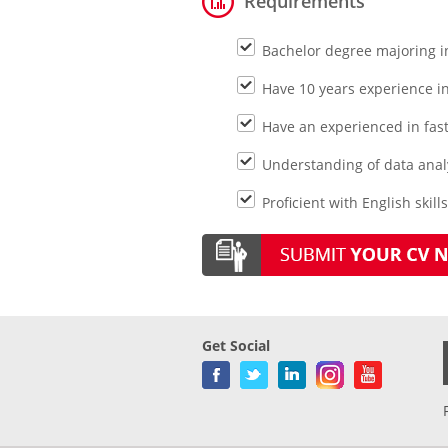
Requirements
Bachelor degree majoring i
Have 10 years experience in 
Have an experienced in fas
Understanding of data analy
Proficient with English skill
Get Social