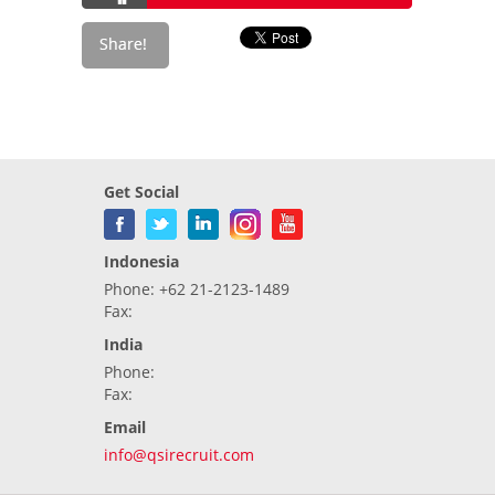
Get Social
Indonesia
Phone: +62 21-2123-1489
Fax:
India
Phone:
Fax:
Email
info@qsirecruit.com