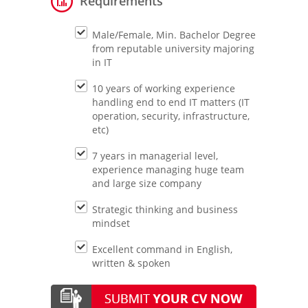
Requirements
Male/Female, Min. Bachelor Degree
from reputable university majoring
in IT
10 years of working experience
handling end to end IT matters (IT
operation, security, infrastructure,
etc)
7 years in managerial level,
experience managing huge team
and large size company
Strategic thinking and business
mindset
Excellent command in English,
written & spoken