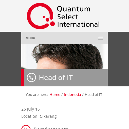
MENU
Home
About Us
»
Head of IT
Employer
»
Job Seeker
»
You are here:
Home
/
Indonesia
/
Head of IT
Gallery
»
26 July 16
Location: Cikarang
Contact Us