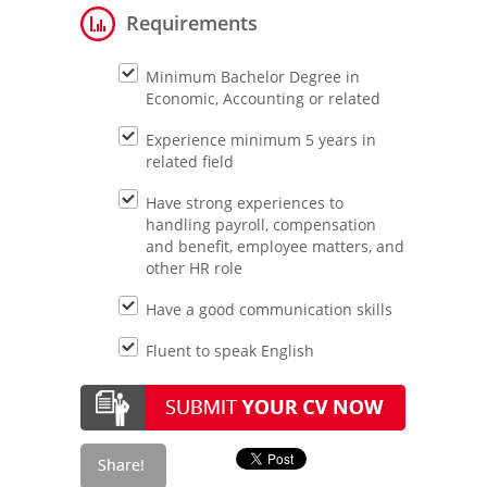
Requirements
Minimum Bachelor Degree in
Economic, Accounting or related
Experience minimum 5 years in
related field
Have strong experiences to
handling payroll, compensation
and benefit, employee matters, and
other HR role
Have a good communication skills
Fluent to speak English