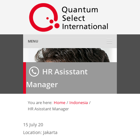
MENU
Home
HR Asisstant
About Us
»
Manager
Employer
»
Job Seeker
»
You are here:
Home
/
Indonesia
/
HR Asisstant Manager
Gallery
»
15 July 20
Location: Jakarta
Contact Us