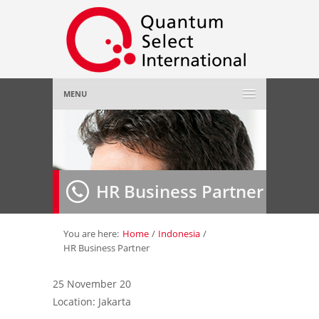
MENU
Home
About Us
»
HR Business Partner
Employer
»
Job Seeker
»
You are here:
Home
/
Indonesia
/
HR Business Partner
Gallery
»
25 November 20
Location: Jakarta
Contact Us