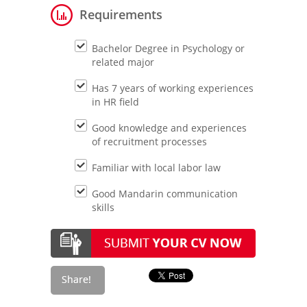
Requirements
Bachelor Degree in Psychology or
related major
Has 7 years of working experiences
in HR field
Good knowledge and experiences
of recruitment processes
Familiar with local labor law
Good Mandarin communication
skills