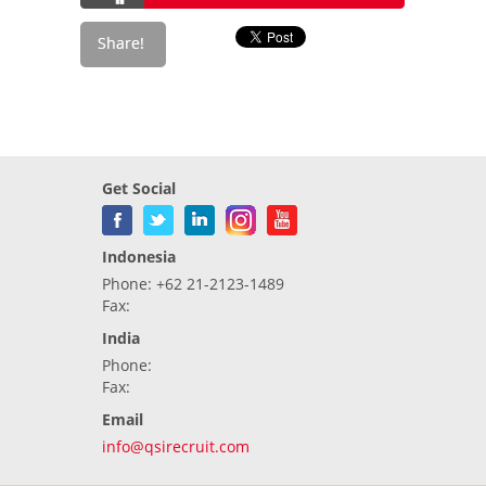
Get Social
Indonesia
Phone: +62 21-2123-1489
Fax:
India
Phone:
Fax:
Email
info@qsirecruit.com