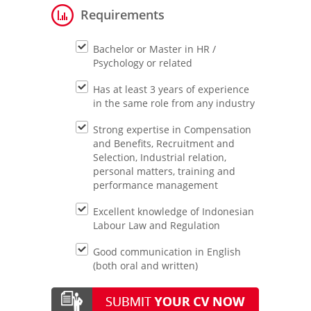
Requirements
Bachelor or Master in HR /
Psychology or related
Has at least 3 years of experience
in the same role from any industry
Strong expertise in Compensation
and Benefits, Recruitment and
Selection, Industrial relation,
personal matters, training and
performance management
Excellent knowledge of Indonesian
Labour Law and Regulation
Good communication in English
(both oral and written)