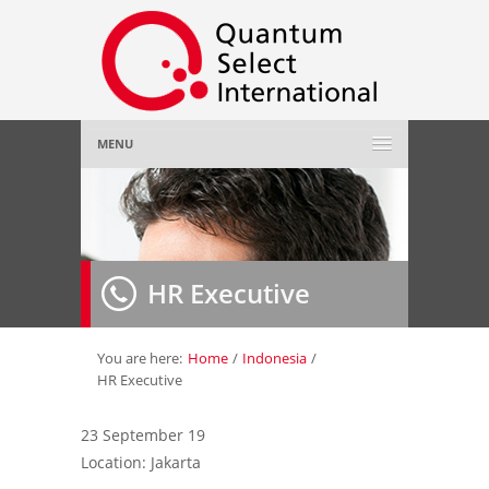
MENU
Home
About Us
»
HR Executive
Employer
»
Job Seeker
»
You are here:
Home
/
Indonesia
/
HR Executive
Gallery
»
23 September 19
Location: Jakarta
Contact Us