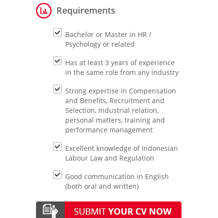
Requirements
Bachelor or Master in HR /
Psychology or related
Has at least 3 years of experience
in the same role from any industry
Strong expertise in Compensation
and Benefits, Recruitment and
Selection, Industrial relation,
personal matters, training and
performance management
Excellent knowledge of Indonesian
Labour Law and Regulation
Good communication in English
(both oral and written)