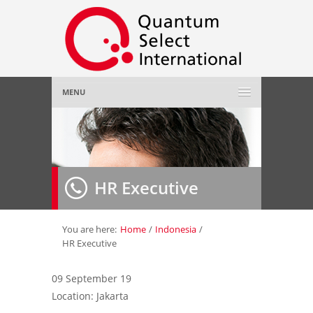
MENU
Home
About Us
»
HR Executive
Employer
»
Job Seeker
»
You are here:
Home
/
Indonesia
/
HR Executive
Gallery
»
09 September 19
Location: Jakarta
Contact Us