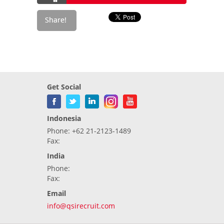
Get Social
Indonesia
Phone: +62 21-2123-1489
Fax:
India
Phone:
Fax:
Email
info@qsirecruit.com