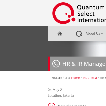
About Us
»
HR & IR Manage
You are here:
Home
/
Indonesia
/
HR 
04 May 21
Location: Jakarta