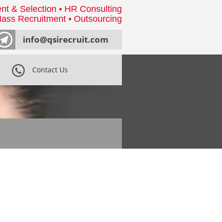
nt & Selection • HR Consulting
ass Recruitment • Outsourcing
info@qsirecruit.com
Contact Us