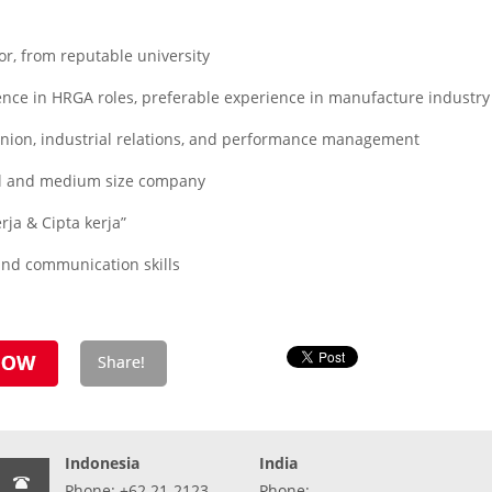
r, from reputable university
nce in HRGA roles, preferable experience in manufacture industry
nion, industrial relations, and performance management
ll and medium size company
rja & Cipta kerja”
nd communication skills
Indonesia
India
Phone: +62 21-2123-
Phone: