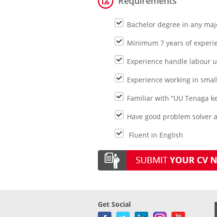
Requirements
Bachelor degree in any majo
Minimum 7 years of experie
Experience handle labour u
Experience working in sma
Familiar with “UU Tenaga ke
Have good problem solver a
Fluent in English
Get Social