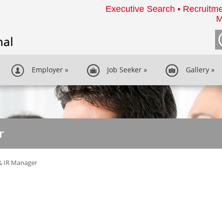
Executive Search • Recruitme
M
Employer
»
Job Seeker
»
Gallery
»
r
& IR Manager