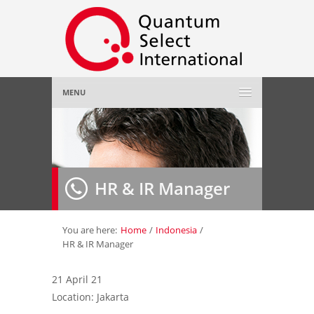
MENU
Home
About Us
»
HR & IR Manager
Employer
»
Job Seeker
»
You are here:
Home
/
Indonesia
/
HR & IR Manager
Gallery
»
21 April 21
Location: Jakarta
Contact Us