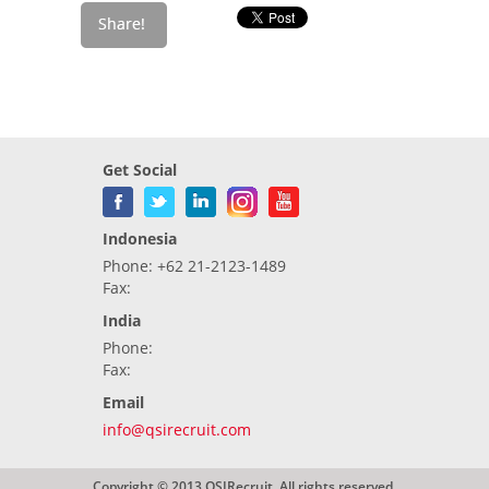
Get Social
Indonesia
Phone: +62 21-2123-1489
Fax:
India
Phone:
Fax:
Email
info@qsirecruit.com
Copyright © 2013 QSIRecruit. All rights reserved.