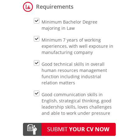
Requirements
Minimum Bachelor Degree
majoring in Law
Minimum 7 years of working
experiences, with well exposure in
manufacturing company
Good technical skills in overall
human resources management
function including industrial
relation matters
Good communication skills in
English, strategical thinking, good
leadership skills, loves challenges
and able to work under pressure