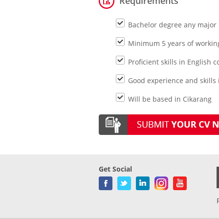
Requirements
Bachelor degree any major
Minimum 5 years of working 
Proficient skills in Englis
Good experience and skills
Will be based in Cikarang
Get Social