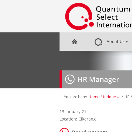
About Us
»
HR Manager
You are here:
Home
/
Indonesia
/
HR 
13 January 21
Location: Cikarang