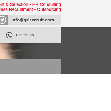
nt & Selection • HR Consulting
ass Recruitment • Outsourcing
info@qsirecruit.com
Contact Us