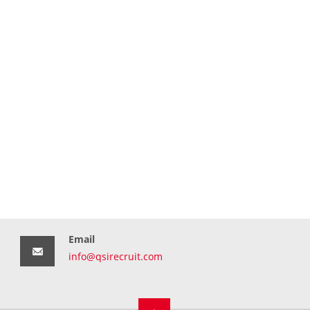
Email
info@qsirecruit.com