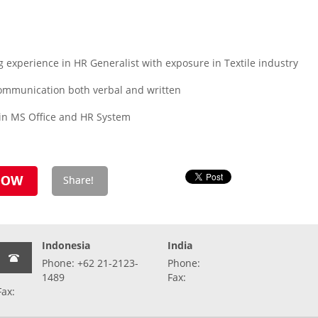
experience in HR Generalist with exposure in Textile industry
h communication both verbal and written
 in MS Office and HR System
Indonesia
India
Phone: +62 21-2123-
Phone:
1489
Fax:
Fax: