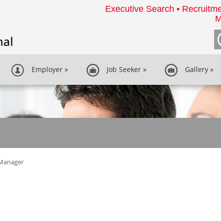
Executive Search • Recruitme
M
Employer
»
Job Seeker
»
Gallery
»
Manager