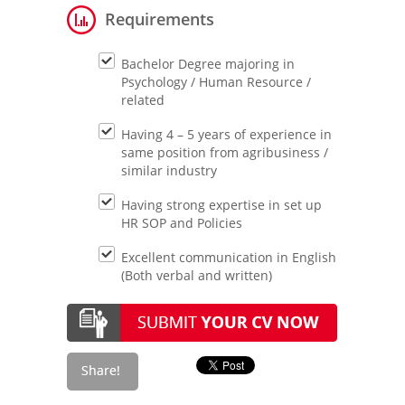
Requirements
Bachelor Degree majoring in
Psychology / Human Resource /
related
Having 4 – 5 years of experience in
same position from agribusiness /
similar industry
Having strong expertise in set up
HR SOP and Policies
Excellent communication in English
(Both verbal and written)