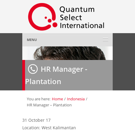
MENU
Home
HR Manager -
About Us
»
Plantation
Employer
»
Job Seeker
»
You are here:
Home
/
Indonesia
/
HR Manager – Plantation
Gallery
»
31 October 17
Location: West Kalimantan
Contact Us