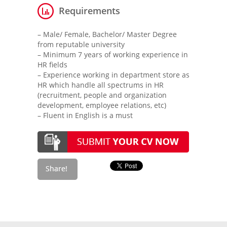
Requirements
– Male/ Female, Bachelor/ Master Degree
from reputable university
– Minimum 7 years of working experience in
HR fields
– Experience working in department store as
HR which handle all spectrums in HR
(recruitment, people and organization
development, employee relations, etc)
– Fluent in English is a must