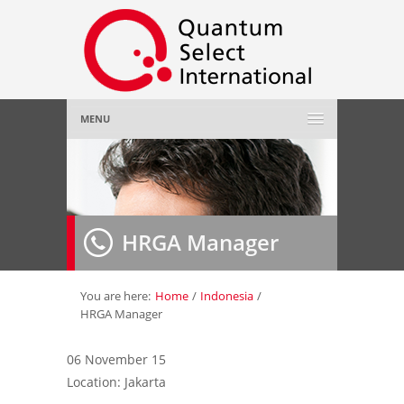
MENU
Home
About Us
»
HRGA Manager
Employer
»
Job Seeker
»
You are here:
Home
/
Indonesia
/
HRGA Manager
Gallery
»
06 November 15
Location: Jakarta
Contact Us