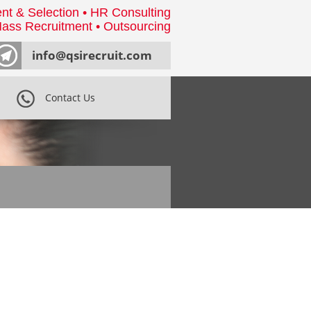
nt & Selection • HR Consulting
ass Recruitment • Outsourcing
info@qsirecruit.com
Contact Us