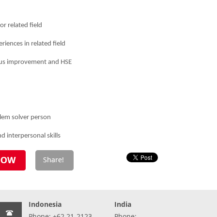
r related field
riences in related field
ous improvement and HSE
blem solver person
 interpersonal skills
Indonesia
India
Phone: +62 21-2123-
Phone: