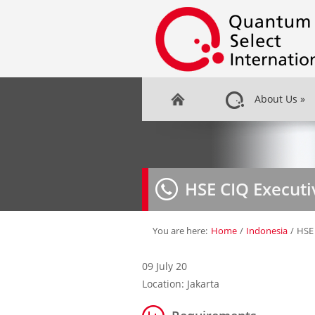
About Us
»
HSE CIQ Executi
You are here:
Home
/
Indonesia
/
HSE 
09 July 20
Location: Jakarta