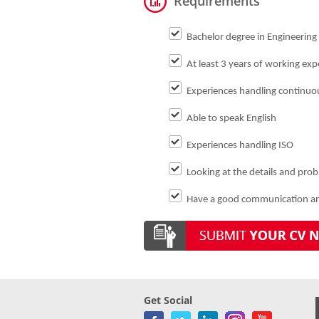
Requirements
Bachelor degree in Engineering o
At least 3 years of working expe
Experiences handling continu
Able to speak English
Experiences handling ISO
Looking at the details and pro
Have a good communication and
Get Social