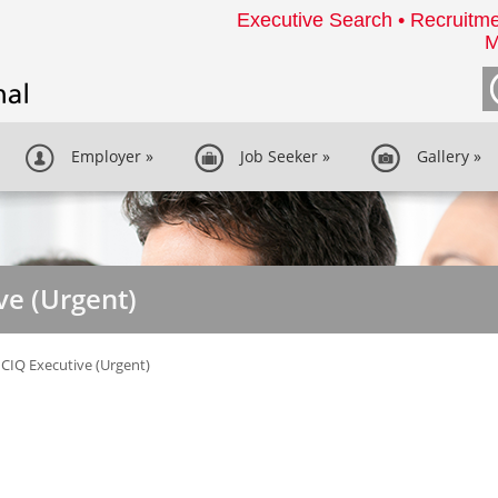
Executive Search • Recruitme
M
Employer
»
Job Seeker
»
Gallery
»
ve (Urgent)
CIQ Executive (Urgent)