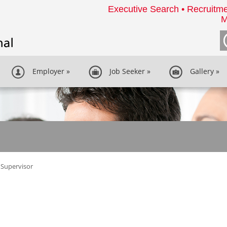
Executive Search • Recruitme
M
Employer
»
Job Seeker
»
Gallery
»
Supervisor