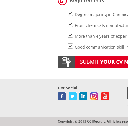
Requirements
Degree majoring in Chemica
From chemicals manufactur
More than 4 years of exper
Good communication skill in
Get Social
Copyright © 2013 QSIRecruit. All rights res