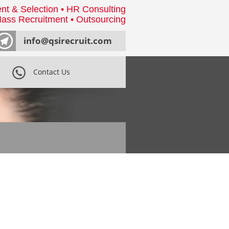
nt & Selection • HR Consulting
ass Recruitment • Outsourcing
info@qsirecruit.com
Contact Us