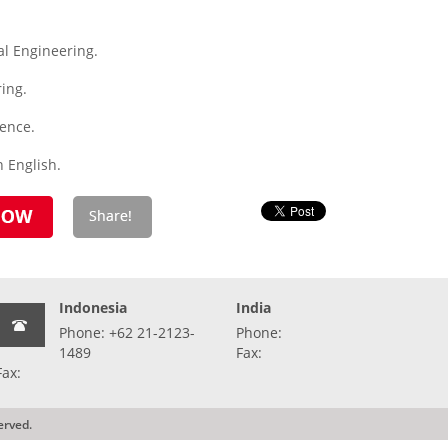
l Engineering.
ing.
ience.
 English.
Indonesia
India
Phone: +62 21-2123-
Phone:
1489
Fax:
Fax:
erved.