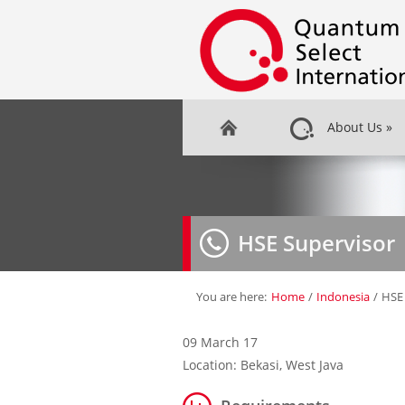
About Us
»
HSE Supervisor
You are here:
Home
/
Indonesia
/
HSE 
09 March 17
Location: Bekasi, West Java