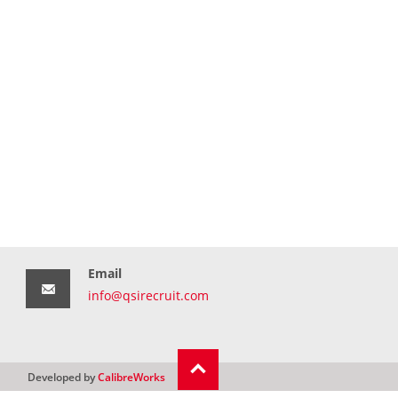
Email
info@qsirecruit.com
Developed by
CalibreWorks