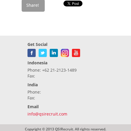
Get Social
Indonesia
Phone: +62 21-2123-1489
Fax:
India
Phone:
Fax:
Email
info@qsirecruit.com
Copyright © 2013 QSIRecruit. All rights reserved.