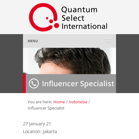
MENU
Home
About Us
»
Influencer Specialist
Employer
»
Job Seeker
»
You are here:
Home
/
Indonesia
/
Influencer Specialist
Gallery
»
27 January 21
Location: Jakarta
Contact Us