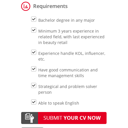
Requirements
Bachelor degree in any major
Minimum 3 years experience in
related field, with last experienced
in beauty retail
Experience handle KOL, influencer,
etc.
Have good communication and
time management skills
Strategical and problem solver
person
Able to speak English