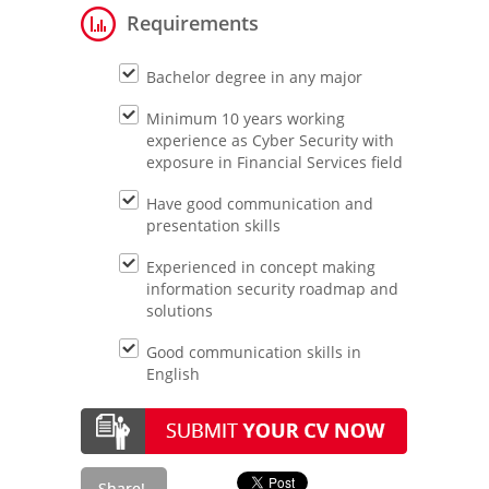
Requirements
Bachelor degree in any major
Minimum 10 years working
experience as Cyber Security with
exposure in Financial Services field
Have good communication and
presentation skills
Experienced in concept making
information security roadmap and
solutions
Good communication skills in
English