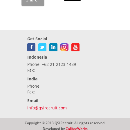
Get Social
Indonesia
Phone: +62 21-2123-1489
Fax:
India
Phone:
Fax:
Email
info@qsirecruit.com
Copyright © 2013 QSIRecruit. All rights reserved.
Developed by
CalibreWorks