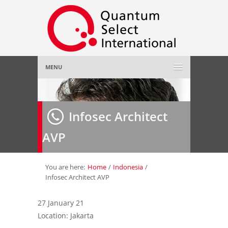
MENU
Home
Infosec Architect
About Us
»
AVP
Employer
»
Job Seeker
»
You are here:
Home
/
Indonesia
/
Infosec Architect AVP
Gallery
»
27 January 21
Location: Jakarta
Contact Us