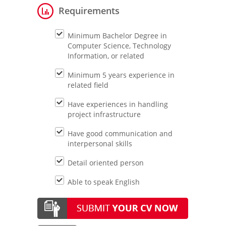
Requirements
Minimum Bachelor Degree in
Computer Science, Technology
Information, or related
Minimum 5 years experience in
related field
Have experiences in handling
project infrastructure
Have good communication and
interpersonal skills
Detail oriented person
Able to speak English