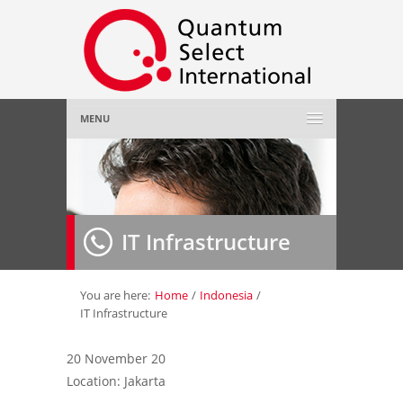
MENU
Home
About Us
»
IT Infrastructure
Employer
»
Job Seeker
»
You are here:
Home
/
Indonesia
/
IT Infrastructure
Gallery
»
20 November 20
Location: Jakarta
Contact Us