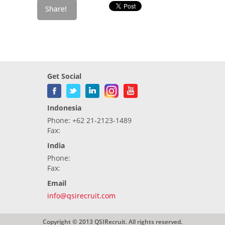
Get Social
Indonesia
Phone: +62 21-2123-1489
Fax:
India
Phone:
Fax:
Email
info@qsirecruit.com
Copyright © 2013 QSIRecruit. All rights reserved.