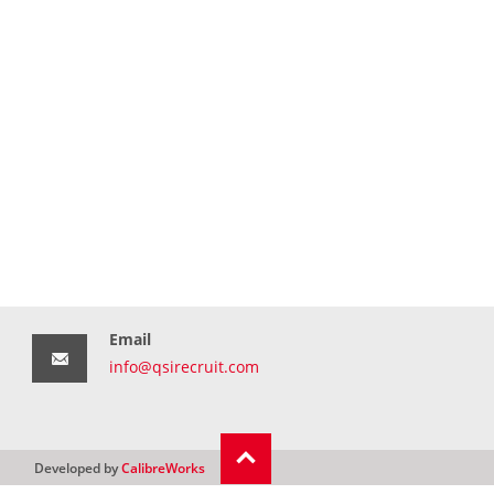
Email
info@qsirecruit.com
Developed by
CalibreWorks