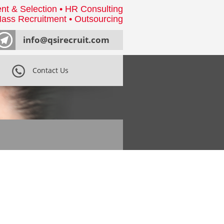
nt & Selection • HR Consulting
ass Recruitment • Outsourcing
info@qsirecruit.com
Contact Us