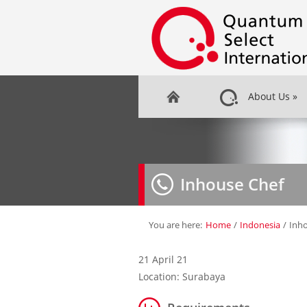
About Us
»
Inhouse Chef
You are here:
Home
/
Indonesia
/
Inh
21 April 21
Location: Surabaya