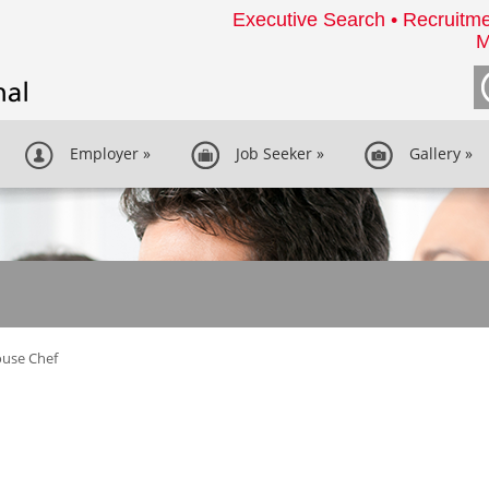
Executive Search • Recruitme
M
Employer
»
Job Seeker
»
Gallery
»
ouse Chef