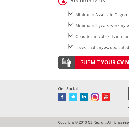
Requirements
Minimum Associate Degree in
Minimum 2 years working e
Good technical skills in 
Loves challenges, dedicate
Get Social
Copyright © 2013 QSIRecruit. All rights res