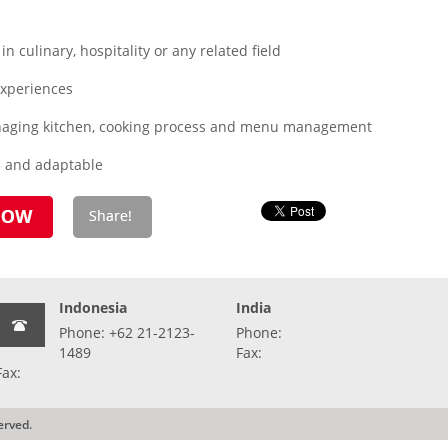
 culinary, hospitality or any related field
xperiences
managing kitchen, cooking process and menu management
d and adaptable
Indonesia
India
Phone: +62 21-2123-
Phone:
1489
Fax:
Fax:
erved.