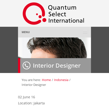
MENU
Home
About Us
»
Interior Designer
Employer
»
Job Seeker
»
You are here:
Home
/
Indonesia
/
Interior Designer
Gallery
»
02 June 16
Location: Jakarta
Contact Us