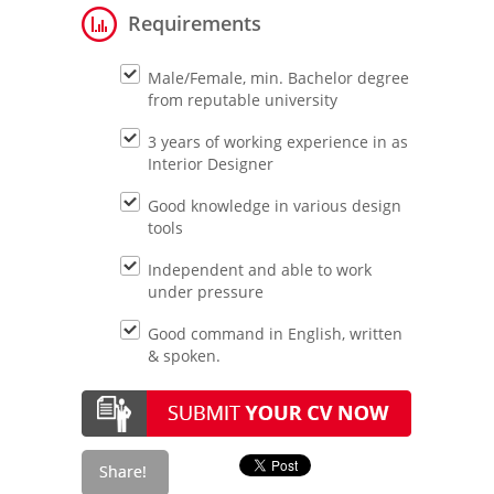
Requirements
Male/Female, min. Bachelor degree
from reputable university
3 years of working experience in as
Interior Designer
Good knowledge in various design
tools
Independent and able to work
under pressure
Good command in English, written
& spoken.