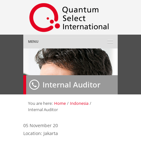
MENU
Home
About Us
»
Internal Auditor
Employer
»
Job Seeker
»
You are here:
Home
/
Indonesia
/
Internal Auditor
Gallery
»
05 November 20
Location: Jakarta
Contact Us