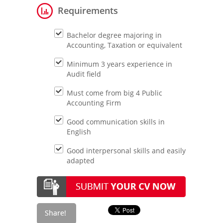
Requirements
Bachelor degree majoring in
Accounting, Taxation or equivalent
Minimum 3 years experience in
Audit field
Must come from big 4 Public
Accounting Firm
Good communication skills in
English
Good interpersonal skills and easily
adapted