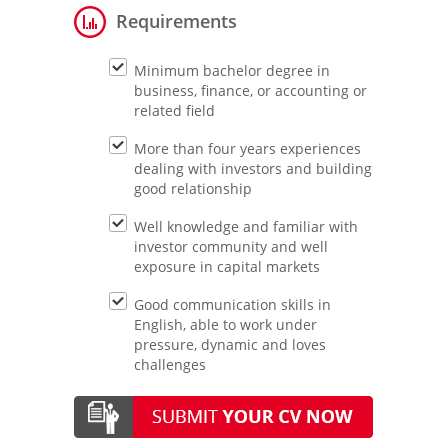
Requirements
Minimum bachelor degree in
business, finance, or accounting or
related field
More than four years experiences
dealing with investors and building
good relationship
Well knowledge and familiar with
investor community and well
exposure in capital markets
Good communication skills in
English, able to work under
pressure, dynamic and loves
challenges