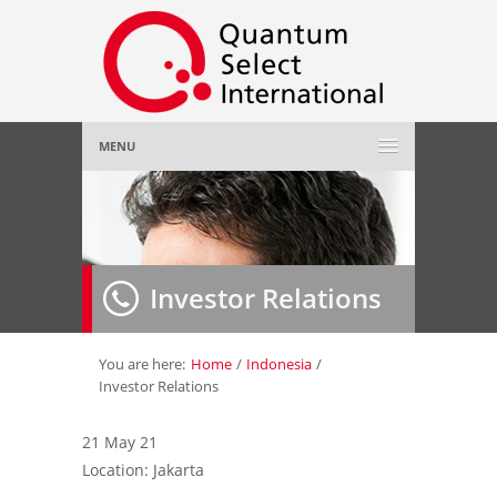
MENU
Home
About Us
»
Investor Relations
Employer
»
Job Seeker
»
You are here:
Home
/
Indonesia
/
Investor Relations
Gallery
»
21 May 21
Location: Jakarta
Contact Us