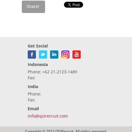
Get Social
Indonesia
Phone: +62 21-2123-1489
Fax:
India
Phone:
Fax:
Email
info@qsirecruit.com
Copyright © 2013 QSIRecruit. All rights reserved.