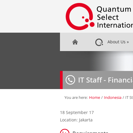
About Us
»
IT Staff - Financ
You are here:
Home
/
Indonesia
/
IT S
18 September 17
Location: Jakarta