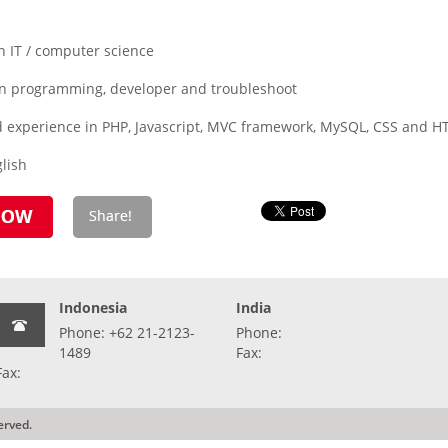
n IT / computer science
in programming, developer and troubleshoot
 experience in PHP, Javascript, MVC framework, MySQL, CSS and 
lish
Indonesia
India
Phone: +62 21-2123-
Phone:
1489
Fax:
Fax:
erved.