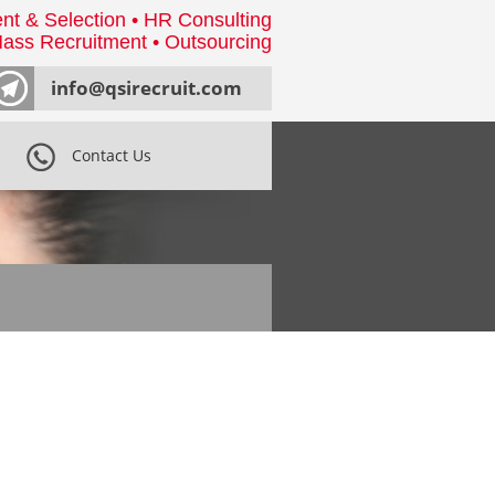
nt & Selection • HR Consulting
ass Recruitment • Outsourcing
info@qsirecruit.com
Contact Us