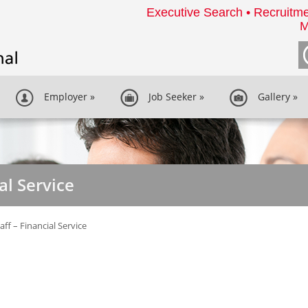
Executive Search • Recruitme
M
Employer
»
Job Seeker
»
Gallery
»
ial Service
taff – Financial Service