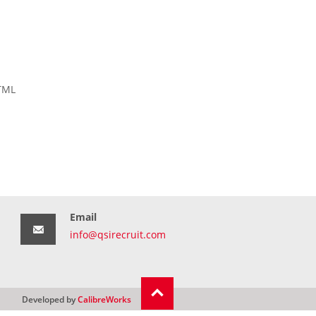
HTML
Email
info@qsirecruit.com
Developed by
CalibreWorks