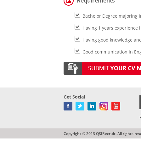
Requirements
Bachelor Degree majoring i
Having 1 years experience 
Having good knowledge and
Good communication in Eng
Get Social
Copyright © 2013 QSIRecruit. All rights res