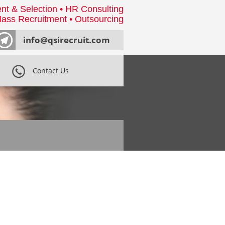
nt & Selection • HR Consulting
ass Recruitment • Outsourcing
info@qsirecruit.com
Contact Us