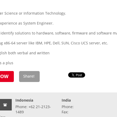
r Science or Information Technology.
experience as System Engineer.
 identify solutions to hardware, software, firmware and software
ng x86-64 server like IBM, HPE, Dell, SUN, Cisco UCS server, etc.
ish both verbal and written
s a plus
Indonesia
India
Phone: +62 21-2123-
Phone:
1489
Fax: