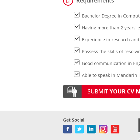
Requirements
Bachelor Degree in Compute
Having more than 2 years’ 
Experience in research and
Possess the skills of resolvi
Good communication in Engl
Able to speak in Mandarin i
Get Social