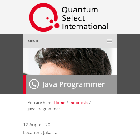
MENU
Home
About Us
»
Java Programmer
Employer
»
Job Seeker
»
You are here:
Home
/
Indonesia
/
Java Programmer
Gallery
»
12 August 20
Location: Jakarta
Contact Us