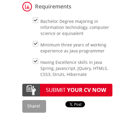
Requirements
Bachelor Degree majoring in
information technology, computer
science or equivalent
Minimum three years of working
experience as Java programmer
Having Excellence skills in Java
Spring, Javascript, JQuery, HTML5,
CSS3, Struts, Hibernate