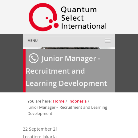
MENU
Home
Junior Manager -
Recruitment and
About Us
»
Learning Development
Employer
»
Job Seeker
»
You are here:
Home
/
Indonesia
/
Junior Manager – Recruitment and Learning
Development
Gallery
»
22 September 21
Contact Us
Location: Jakarta