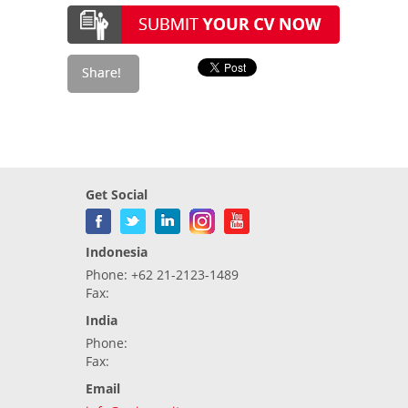
Get Social
Indonesia
Phone: +62 21-2123-1489
Fax:
India
Phone:
Fax:
Email