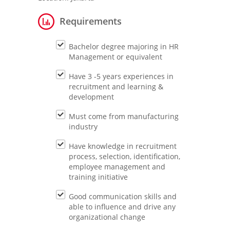
Requirements
Bachelor degree majoring in HR
Management or equivalent
Have 3 -5 years experiences in
recruitment and learning &
development
Must come from manufacturing
industry
Have knowledge in recruitment
process, selection, identification,
employee management and
training initiative
Good communication skills and
able to influence and drive any
organizational change