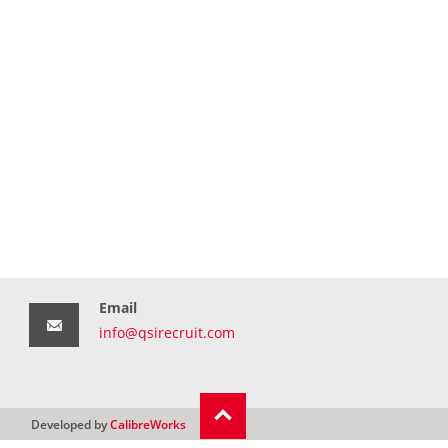
Email
info@qsirecruit.com
Developed by
CalibreWorks