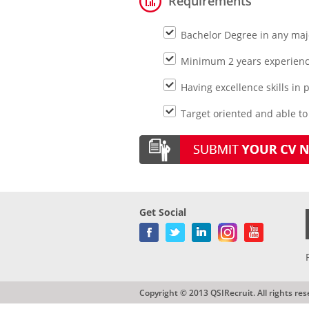
Requirements
Bachelor Degree in any maj
Minimum 2 years experienc
Having excellence skills in
Target oriented and able t
Get Social
Copyright © 2013 QSIRecruit. All rights res