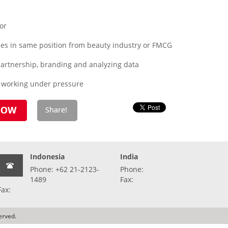
or
es in same position from beauty industry or FMCG
 partnership, branding and analyzing data
o working under pressure
Indonesia
India
Phone: +62 21-2123-
Phone:
1489
Fax:
Fax:
erved.