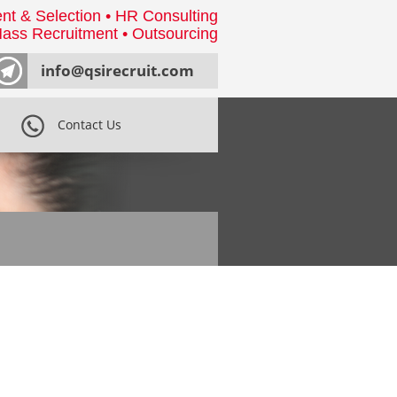
nt & Selection • HR Consulting
ass Recruitment • Outsourcing
info@qsirecruit.com
Contact Us