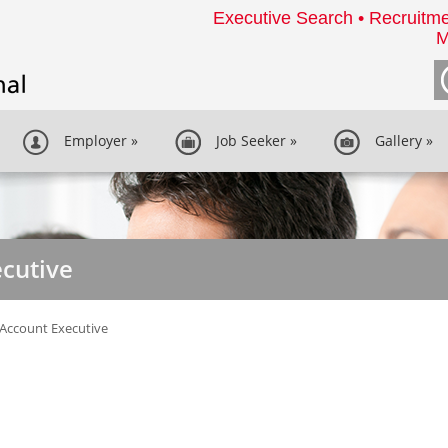
Executive Search • Recruitme
M
Employer
»
Job Seeker
»
Gallery
»
cutive
Account Executive