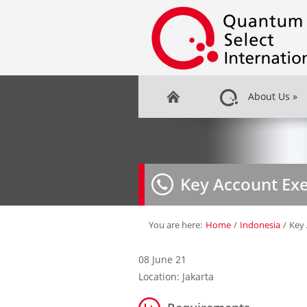
About Us
»
Key Account Exe
You are here:
Home
/
Indonesia
/
Key 
08 June 21
Location: Jakarta