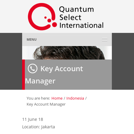
MENU
Home
Key Account
About Us
»
Manager
Employer
»
Job Seeker
»
You are here:
Home
/
Indonesia
/
Key Account Manager
Gallery
»
11 June 18
Location: Jakarta
Contact Us