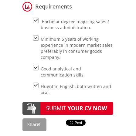
Requirements
Bachelor degree majoring sales /
business administration.
Minimum 5 years of working
experience in modern market sales
preferably in consumer goods
company.
Good analytical and
communication skills.
Fluent in English, both written and
oral.