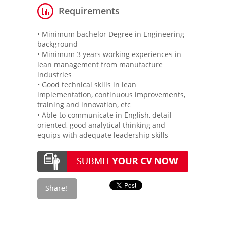
Requirements
• Minimum bachelor Degree in Engineering
background
• Minimum 3 years working experiences in
lean management from manufacture
industries
• Good technical skills in lean
implementation, continuous improvements,
training and innovation, etc
• Able to communicate in English, detail
oriented, good analytical thinking and
equips with adequate leadership skills