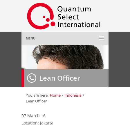
MENU
Home
About Us
»
Lean Officer
Employer
»
Job Seeker
»
You are here:
Home
/
Indonesia
/
Lean Officer
Gallery
»
07 March 16
Location: Jakarta
Contact Us