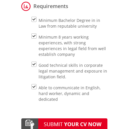
Requirements
Minimum Bachelor Degree in in
Law from reputable university
Minimum 8 years working
experiences, with strong
experiences in legal field from well
establish company
Good technical skills in corporate
legal management and exposure in
litigation field.
Able to communicate in English,
hard worker, dynamic and
dedicated