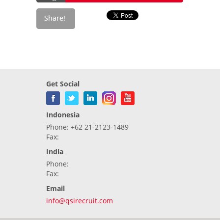
Get Social
Indonesia
Phone: +62 21-2123-1489
Fax:
India
Phone:
Fax:
Email
info@qsirecruit.com