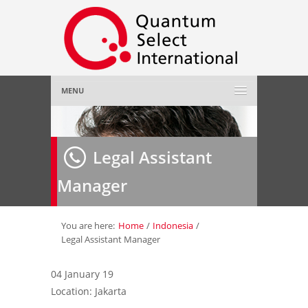
MENU
Home
Legal Assistant
About Us
»
Manager
Employer
»
Job Seeker
»
You are here:
Home
/
Indonesia
/
Legal Assistant Manager
Gallery
»
04 January 19
Location: Jakarta
Contact Us