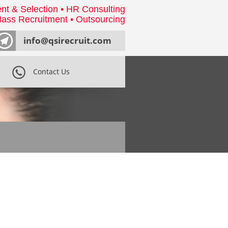
nt & Selection • HR Consulting
ass Recruitment • Outsourcing
info@qsirecruit.com
Contact Us