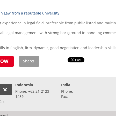
in Law from a reputable university
experience in legal field, preferable from public listed and mult
verall legal management, with strong background in handling comme
ls in English, firm, dynamic, good negotiation and leadership skill
Indonesia
India
Phone: +62 21-2123-
Phone:
1489
Fax:
Fax:
erved.