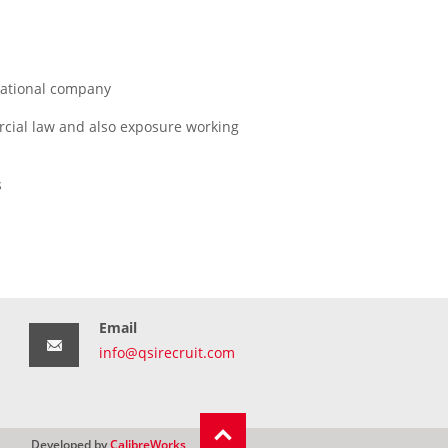
inational company
rcial law and also exposure working
s
Email
info@qsirecruit.com
Developed by
CalibreWorks