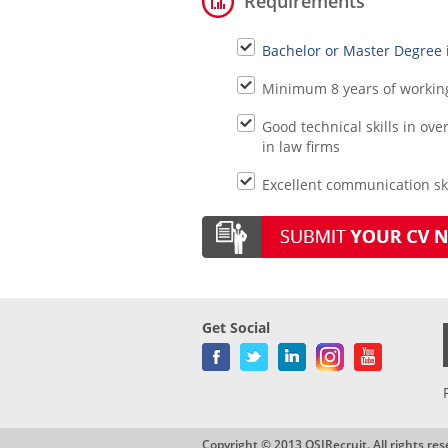
Requirements
Bachelor or Master Degree 
Minimum 8 years of working 
Good technical skills in o
in law firms
Excellent communication skil
Get Social
Copyright © 2013 QSIRecruit. All rights res