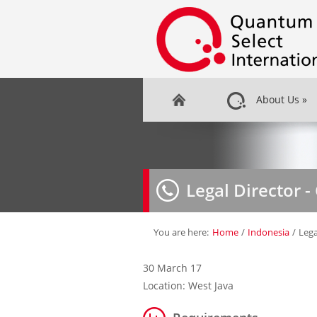
About Us
»
Legal Director 
You are here:
Home
/
Indonesia
/
Lega
30 March 17
Location: West Java