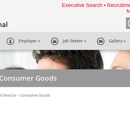
Executive Search • Recruitme
M
Employer
»
Job Seeker
»
Gallery
»
- Consumer Goods
l Director – Consumer Goods