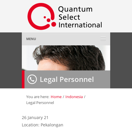
MENU
Home
About Us
»
Legal Personnel
Employer
»
Job Seeker
»
You are here:
Home
/
Indonesia
/
Legal Personnel
Gallery
»
26 January 21
Location: Pekalongan
Contact Us