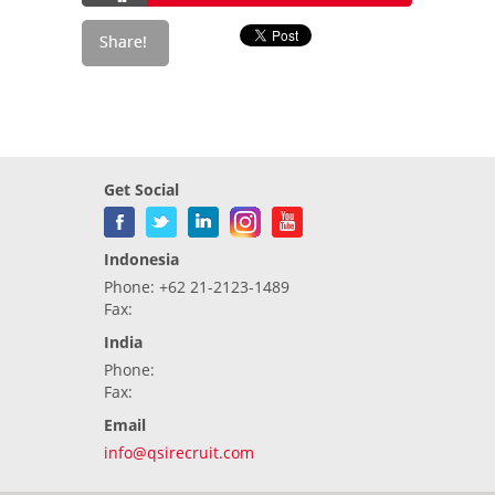
Get Social
Indonesia
Phone: +62 21-2123-1489
Fax:
India
Phone:
Fax:
Email
info@qsirecruit.com