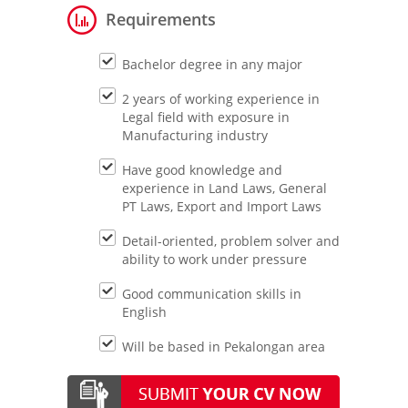
Requirements
Bachelor degree in any major
2 years of working experience in
Legal field with exposure in
Manufacturing industry
Have good knowledge and
experience in Land Laws, General
PT Laws, Export and Import Laws
Detail-oriented, problem solver and
ability to work under pressure
Good communication skills in
English
Will be based in Pekalongan area