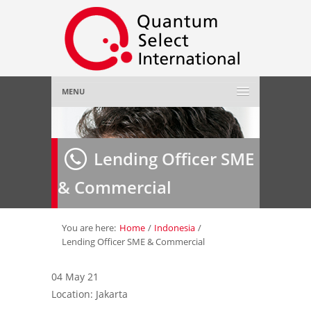
MENU
Home
Lending Officer SME
About Us
»
& Commercial
Employer
»
Job Seeker
»
You are here:
Home
/
Indonesia
/
Lending Officer SME & Commercial
Gallery
»
04 May 21
Location: Jakarta
Contact Us