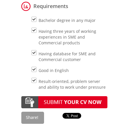
Requirements
Bachelor degree in any major
Having three years of working
experiences in SME and
Commercial products
Having database for SME and
Commercial customer
Good in English
Result-oriented, problem server
and ability to work under pressure