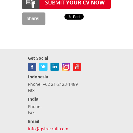
Get Social
Indonesia
Phone: +62 21-2123-1489
Fax:
India
Phone:
Fax:
Email
info@qsirecruit.com