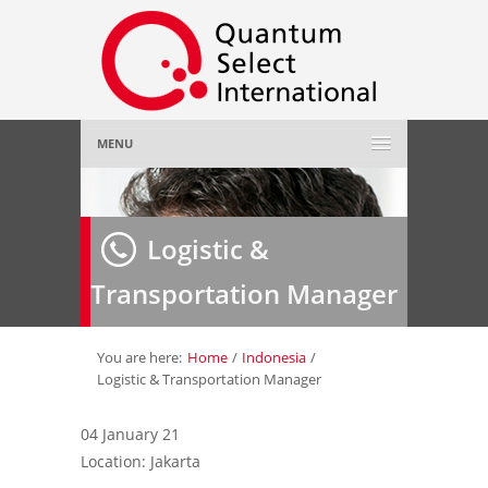
MENU
Home
Logistic &
About Us
»
Transportation Manager
Employer
»
Job Seeker
»
You are here:
Home
/
Indonesia
/
Logistic & Transportation Manager
Gallery
»
04 January 21
Location: Jakarta
Contact Us