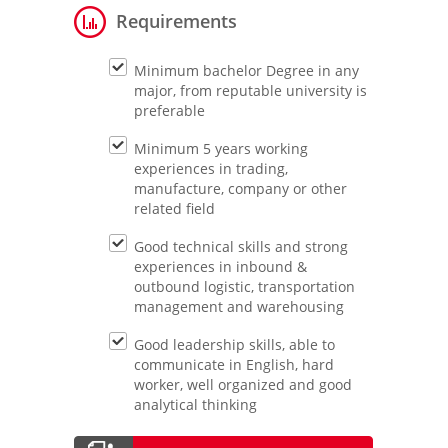
Requirements
Minimum bachelor Degree in any
major, from reputable university is
preferable
Minimum 5 years working
experiences in trading,
manufacture, company or other
related field
Good technical skills and strong
experiences in inbound &
outbound logistic, transportation
management and warehousing
Good leadership skills, able to
communicate in English, hard
worker, well organized and good
analytical thinking